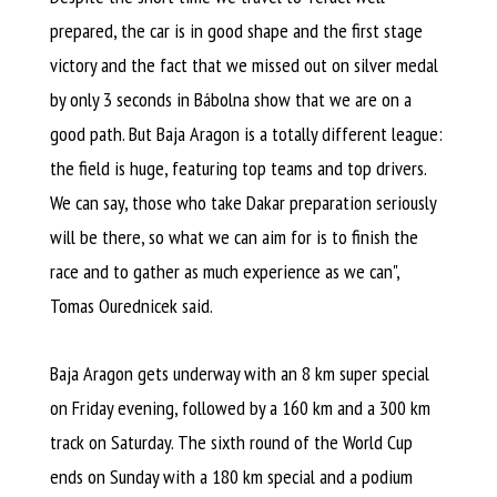
prepared, the car is in good shape and the first stage
victory and the fact that we missed out on silver medal
by only 3 seconds in Bábolna show that we are on a
good path. But Baja Aragon is a totally different league:
the field is huge, featuring top teams and top drivers.
We can say, those who take Dakar preparation seriously
will be there, so what we can aim for is to finish the
race and to gather as much experience as we can",
Tomas Ourednicek said.
Baja Aragon gets underway with an 8 km super special
on Friday evening, followed by a 160 km and a 300 km
track on Saturday. The sixth round of the World Cup
ends on Sunday with a 180 km special and a podium