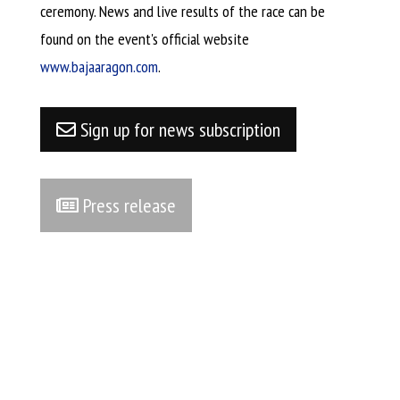
ceremony. News and live results of the race can be
found on the event's official website
www.bajaaragon.com
.​
Sign up for news subscription
Press release