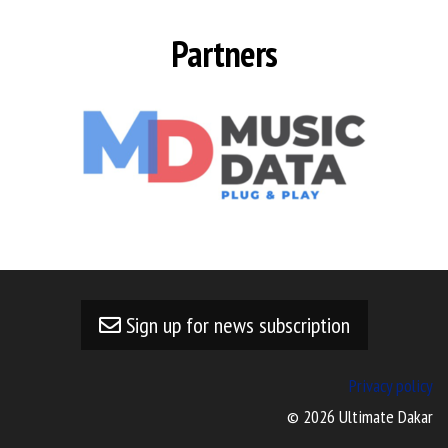
Partners
Sign up for news subscription
Privacy policy
© 2026 Ultimate Dakar