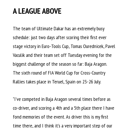
A LEAGUE ABOVE
The team of Ultimate Dakar has an extremely busy
schedule: just two days after scoring their first ever
stage victory in Euro-Tools Cup, Tomas Ourednicek, Pavel
Vaculik and their team set off Tuesday evening for the
biggest challenge of the season so far: Baja Aragon.
The sixth round of FIA World Cup for Cross-Country
Rallies takes place in Teruel, Spain on 23-26 July.
"I've competed in Baja Aragon several times before as
co-driver, and scoring a 4th and a 5th place there I have
fond memories of the event. As driver this is my first
time there, and I think it's a very important step of our