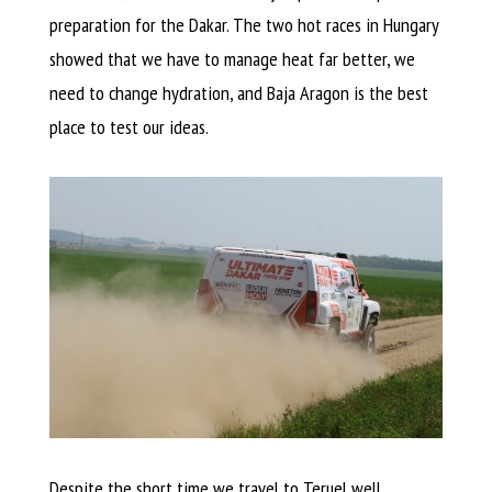
preparation for the Dakar. The two hot races in Hungary
showed that we have to manage heat far better, we
need to change hydration, and Baja Aragon is the best
place to test our ideas.
Despite the short time we travel to Teruel well